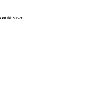
 on this server.