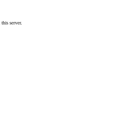
this server.